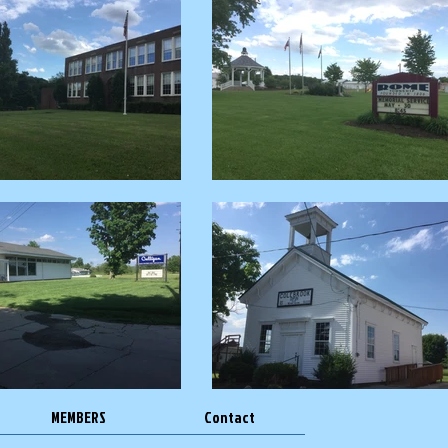
MEMBERS
Contact