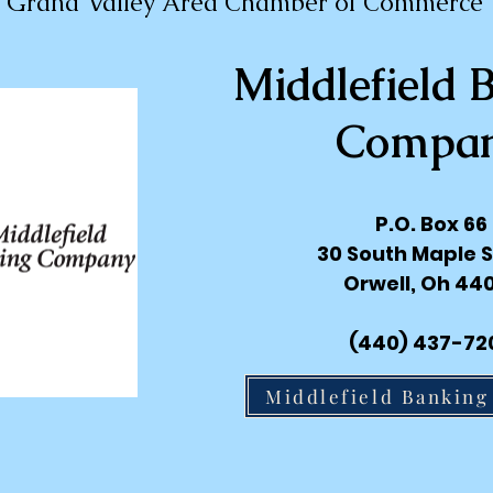
Grand Valley Area Chamber of Commerce
Middlefield 
Compa
P.O. Box 66
30 South Maple S
Orwell, Oh 44
(440) 437-72
Middlefield Bankin