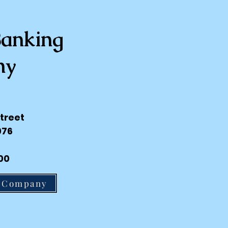
Banking
ny
treet
076
00
g Company