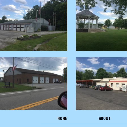
HOME
ABOUT