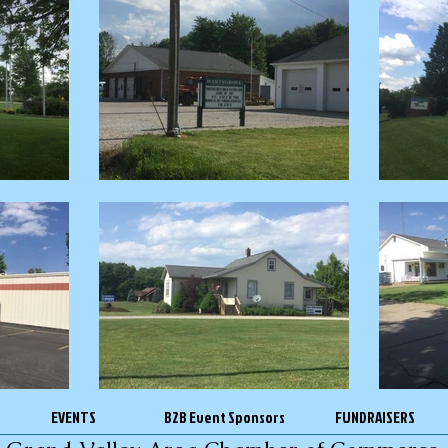
EVENTS
B2B Event Sponsors
FUNDRAISERS