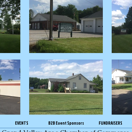
EVENTS
B2B Event Sponsors
FUNDRAISERS