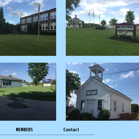
MEMBERS
Contact